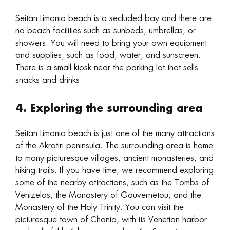
Seitan Limania beach is a secluded bay and there are
no beach facilities such as sunbeds, umbrellas, or
showers. You will need to bring your own equipment
and supplies, such as food, water, and sunscreen.
There is a small kiosk near the parking lot that sells
snacks and drinks.
4. Exploring the surrounding area
Seitan Limania beach is just one of the many attractions
of the Akrotiri peninsula. The surrounding area is home
to many picturesque villages, ancient monasteries, and
hiking trails. If you have time, we recommend exploring
some of the nearby attractions, such as the Tombs of
Venizelos, the Monastery of Gouvernetou, and the
Monastery of the Holy Trinity. You can visit the
picturesque town of Chania, with its Venetian harbor