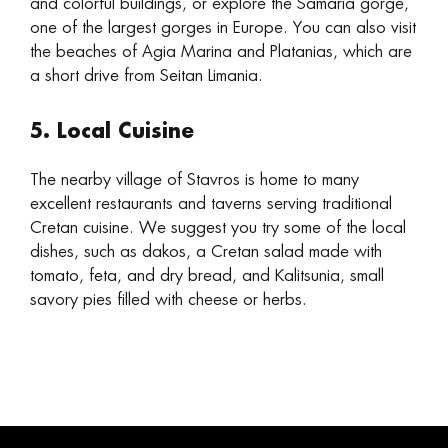
and colorful buildings, or explore the Samaria gorge,
one of the largest gorges in Europe. You can also visit
the beaches of Agia Marina and Platanias, which are
a short drive from Seitan Limania.
5. Local Cuisine
The nearby village of Stavros is home to many
excellent restaurants and taverns serving traditional
Cretan cuisine. We suggest you try some of the local
dishes, such as dakos, a Cretan salad made with
tomato, feta, and dry bread, and Kalitsunia, small
savory pies filled with cheese or herbs.