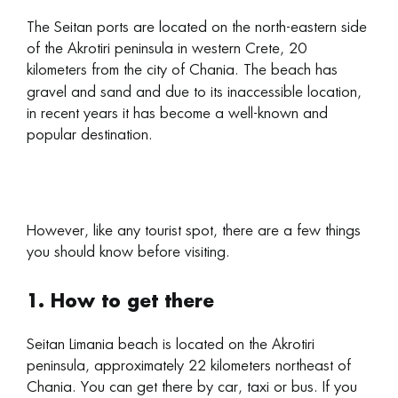
The Seitan ports are located on the north-eastern side
of the Akrotiri peninsula in western Crete, 20
kilometers from the city of Chania. The beach
has
gravel and sand and due to its inaccessible location,
in recent years it has become a well-known and
popular destination.
However, like any tourist spot, there are a few things
you should know before visiting.
1. How to get there
Seitan Limania beach is located on the Akrotiri
peninsula, approximately 22 kilometers northeast of
Chania. You can get there by car, taxi or bus. If you