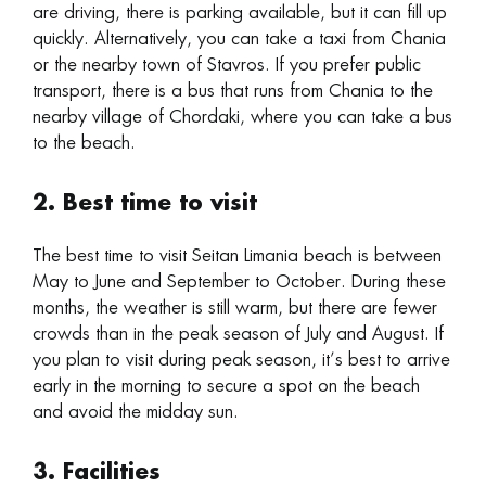
are driving, there is parking available, but it can fill up
quickly. Alternatively, you can take a taxi from Chania
or the nearby town of Stavros. If you prefer public
transport, there is a bus that runs from Chania to the
nearby village of Chordaki, where you can take a bus
to the beach.
2. Best time to visit
The best time to visit Seitan Limania beach is between
May to June and September to October. During these
months, the weather is still warm, but there are fewer
crowds than in the peak season of July and August. If
you plan to visit during peak season, it’s best to arrive
early in the morning to secure a spot on the beach
and avoid the midday sun.
3. Facilities