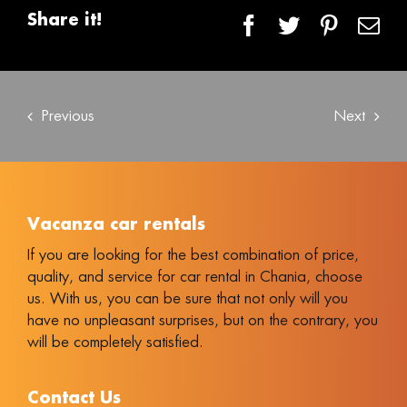
Share it!
Facebook
Twitter
Pintere
Em
Previous
Next
Vacanza car rentals
If you are looking for the best combination of price,
quality, and service for car rental in Chania, choose
us. With us, you can be sure that not only will you
have no unpleasant surprises, but on the contrary, you
will be completely satisfied.
Contact Us