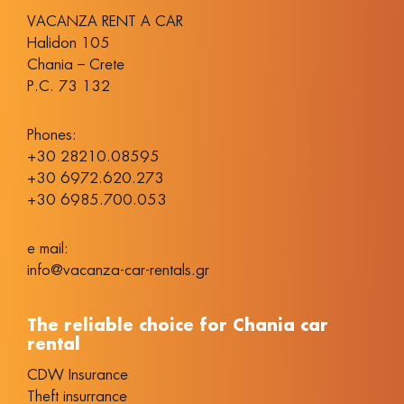
VACANZA RENT A CAR
Halidon 105
Chania – Crete
P.C. 73 132
Phones:
+30 28210.08595
+30 6972.620.273
+30 6985.700.053
e mail:
info@vacanza-car-rentals.gr
The reliable choice for Chania car
rental
CDW Insurance
Theft insurrance