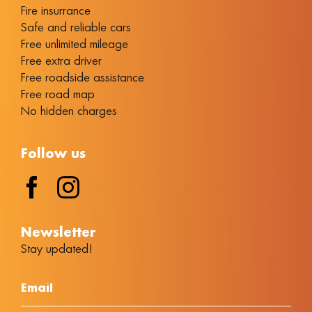
Fire insurrance
Safe and reliable cars
Free unlimited mileage
Free extra driver
Free roadside assistance
Free road map
No hidden charges
Follow us
Νewsletter
Stay updated!