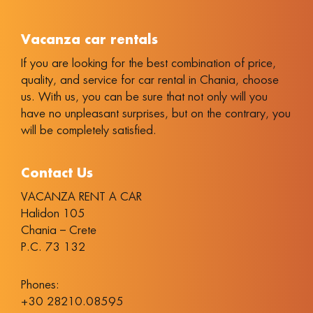
Vacanza car rentals
If you are looking for the best combination of price,
quality, and service for car rental in Chania, choose
us. With us, you can be sure that not only will you
have no unpleasant surprises, but on the contrary, you
will be completely satisfied.
Contact Us
VACANZA RENT A CAR
Halidon 105
Chania – Crete
P.C. 73 132
Phones:
+30 28210.08595