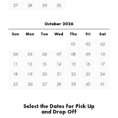
27
28
29
30
October 2026
Sun
Mon
Tue
Wed
Thu
Fri
Sat
01
02
03
04
05
06
07
08
09
10
11
12
13
14
15
16
17
18
19
20
21
22
23
24
25
26
27
28
29
30
31
Select the Dates for Pick Up
and Drop Off