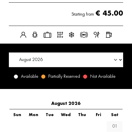
€
45.00
Starting from
Available
Partially Reserved
Not Available
August 2026
Sun
Mon
Tue
Wed
Thu
Fri
Sat
01