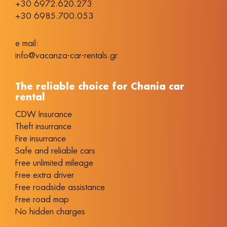
+30 6972.620.273
+30 6985.700.053
e mail:
info@vacanza-car-rentals.gr
The reliable choice for Chania car
rental
CDW Insurance
Theft insurrance
Fire insurrance
Safe and reliable cars
Free unlimited mileage
Free extra driver
Free roadside assistance
Free road map
No hidden charges