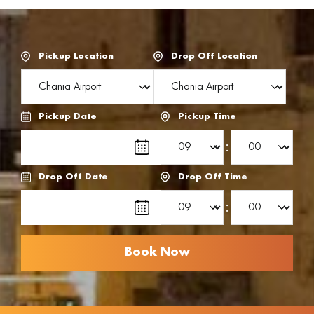
Pickup Location
Drop Off Location
Pickup Date
Pickup Time
:
Drop Off Date
Drop Off Time
: