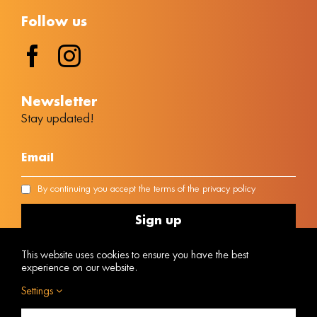
Follow us
Νewsletter
Stay updated!
By continuing you accept the terms of the privacy policy
This website uses cookies to ensure you have the best
experience on our website.
Settings
MH.T.E Number 1042E00810170301
Powered by
@ Copyright © 2023 Vacanza