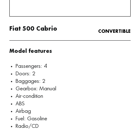
Fiat 500 Cabrio
CONVERTIBLE
Model features
Passengers: 4
Doors: 2
Baggages: 2
Gearbox: Manual
Air-condition
ABS
Airbag
Fuel: Gasoline
Radio/CD