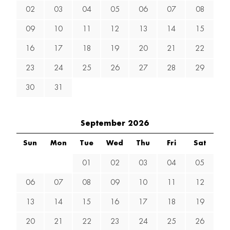
02
03
04
05
06
07
08
09
10
11
12
13
14
15
16
17
18
19
20
21
22
23
24
25
26
27
28
29
30
31
September 2026
Sun
Mon
Tue
Wed
Thu
Fri
Sat
01
02
03
04
05
06
07
08
09
10
11
12
13
14
15
16
17
18
19
20
21
22
23
24
25
26